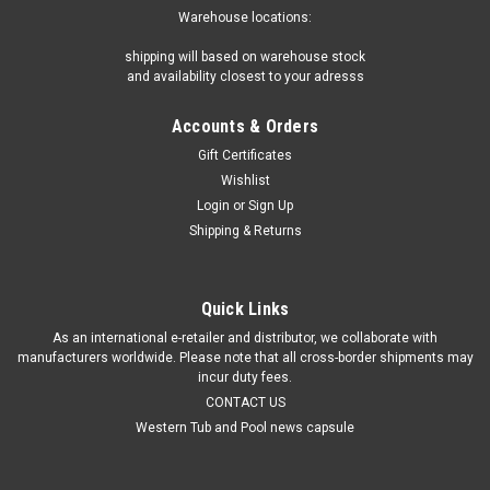
Warehouse locations:
shipping will based on warehouse stock
and availability closest to your adresss
Accounts & Orders
Gift Certificates
Wishlist
Login
or
Sign Up
Shipping & Returns
Quick Links
As an international e-retailer and distributor, we collaborate with
manufacturers worldwide. Please note that all cross-border shipments may
incur duty fees.
CONTACT US
Western Tub and Pool news capsule