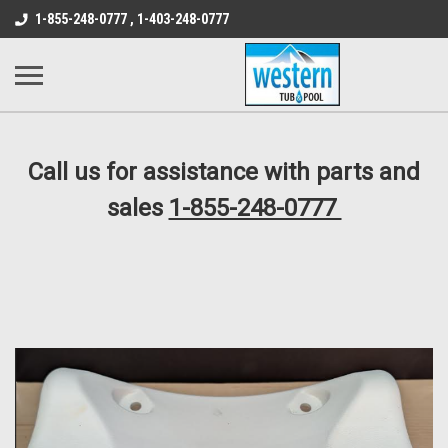
src="https://conduit.mailchimpapp.com/js/stores/store_9qyom2lw1nr6
1-855-248-0777 , 1-403-248-0777
B1DC364B64EB1B3A61FF867612AC69EF
Call us for assistance with parts and
sales
1-855-248-0777