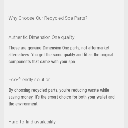
Why Choose Our Recycled Spa Parts?
Authentic Dimension One quality
These are genuine Dimension One parts, not aftermarket
alternatives. You get the same quality and fit as the original
components that came with your spa.
Eco-friendly solution
By choosing recycled parts, you're reducing waste while
saving money. It's the smart choice for both your wallet and
the environment.
Hard-to-find availability