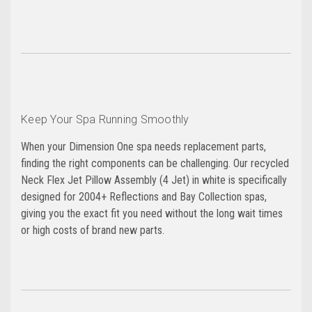
Keep Your Spa Running Smoothly
When your Dimension One spa needs replacement parts,
finding the right components can be challenging. Our recycled
Neck Flex Jet Pillow Assembly (4 Jet) in white is specifically
designed for 2004+ Reflections and Bay Collection spas,
giving you the exact fit you need without the long wait times
or high costs of brand new parts.