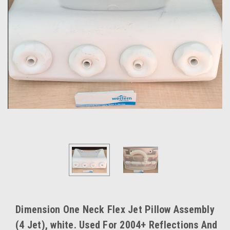
Dimension One Neck Flex Jet Pillow Assembly
(4 Jet), white. Used For 2004+ Reflections And