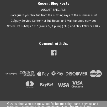
Recent Blog Posts
AUGUST SPECIALS!
Safeguard your hot tub from the sizzling rays of the summer sun!
Calgary Service Center Hot Tub Repair and Maintanance services
Storm Hot Tub Spa 6 x 7 (seats 5 , 1 pump ) plug and play 120 v or 240 v
Connect with Us:
©
2026
Shop Western Tub & Pool for hot tub sales, parts, service, and
water care essentials. Expert solutions for your hot tub and pool