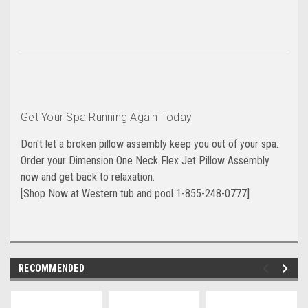
Get Your Spa Running Again Today
Don't let a broken pillow assembly keep you out of your spa.
Order your Dimension One Neck Flex Jet Pillow Assembly
now and get back to relaxation.
[Shop Now at Western tub and pool 1-855-248-0777]
RECOMMENDED