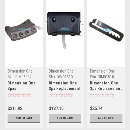
Dimension One
Dimension One
Dimension One
Spas
Spas
Spas
Sku:
DIM06332-
Sku:
DIM01510-
Sku:
DIM01510-
0030G(MH)
0001(MH)
607G(MH)
Dimension One
Dimension One
Dimension One
Spas
Spa Replacement
Spa Replacement
Replacement
Neck Flex Jet
Neck Flex Jet
Neck Flex Jet
Pillow Assembly 2
Pillow Rail 01510-
Pillow Assembly 4
Jet 01510-0001 -
607G - DIM01510-
$211.92
$187.15
$25.74
Jet - DIM06332-
DIM01510-0001
607G
0030G
ADD TO CART
ADD TO CART
ADD TO CART