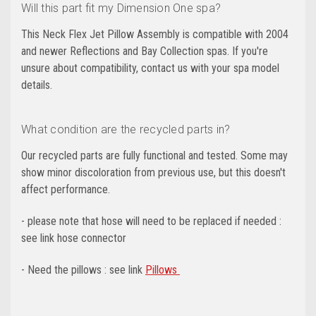
Will this part fit my Dimension One spa?
This Neck Flex Jet Pillow Assembly is compatible with 2004
and newer Reflections and Bay Collection spas. If you're
unsure about compatibility, contact us with your spa model
details.
What condition are the recycled parts in?
Our recycled parts are fully functional and tested. Some may
show minor discoloration from previous use, but this doesn't
affect performance.
- please note that hose will need to be replaced if needed :
see link hose connector
- Need the pillows : see link
Pillows