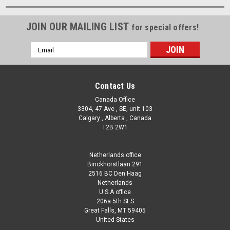
JOIN OUR MAILING LIST
for special offers!
Email
Address
Contact Us
Canada Office
3304, 47 Ave , SE, unit 103
Calgary , Alberta , Canada
T2B 2W1
Netherlands office
Binckhorstlaan 291
2516 BC Den Haag
Netherlands
U.S.A office
206a 5th St S
Great Falls, MT 59405
United States