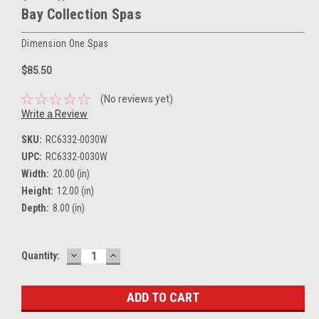
Bay Collection Spas
Dimension One Spas
$85.50
(No reviews yet)
Write a Review
SKU:
RC6332-0030W
UPC:
RC6332-0030W
Width:
20.00 (in)
Height:
12.00 (in)
Depth:
8.00 (in)
DECREASE
INCREASE
Current
Quantity:
QUANTITY:
QUANTITY:
Stock: