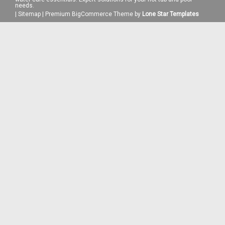
needs.
|
Sitemap
|
Premium
BigCommerce
Theme by
Lone Star Templates