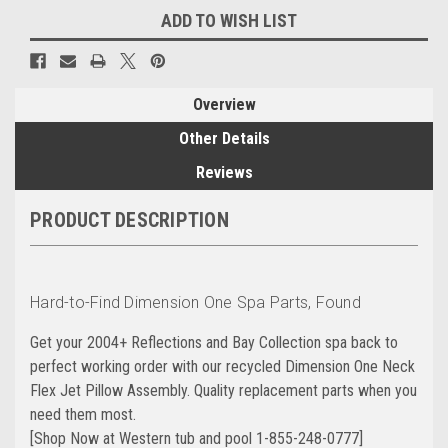
ADD TO WISH LIST
Overview
Other Details
Reviews
PRODUCT DESCRIPTION
Hard-to-Find Dimension One Spa Parts, Found
Get your 2004+ Reflections and Bay Collection spa back to
perfect working order with our recycled Dimension One Neck
Flex Jet Pillow Assembly. Quality replacement parts when you
need them most.
[Shop Now at Western tub and pool 1-855-248-0777]