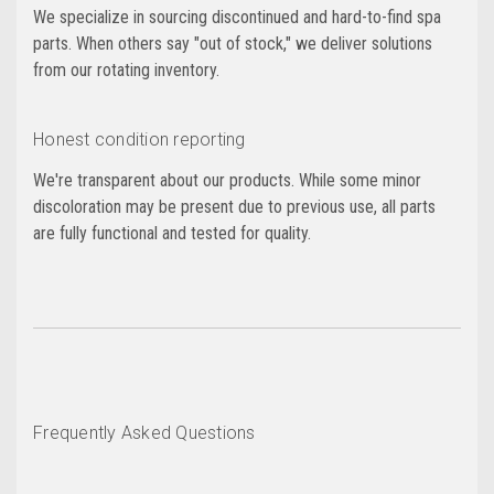
We specialize in sourcing discontinued and hard-to-find spa
parts. When others say "out of stock," we deliver solutions
from our rotating inventory.
Honest condition reporting
We're transparent about our products. While some minor
discoloration may be present due to previous use, all parts
are fully functional and tested for quality.
Frequently Asked Questions