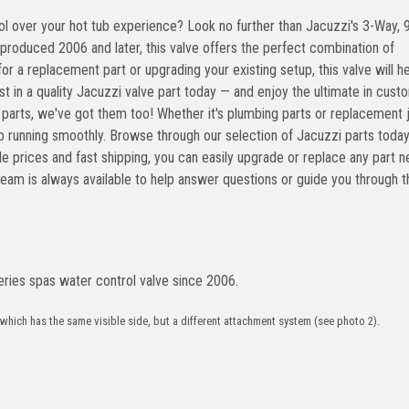
eries spas water control valve since 2006.
 which has the same visible side, but a different attachment system (see photo 2).