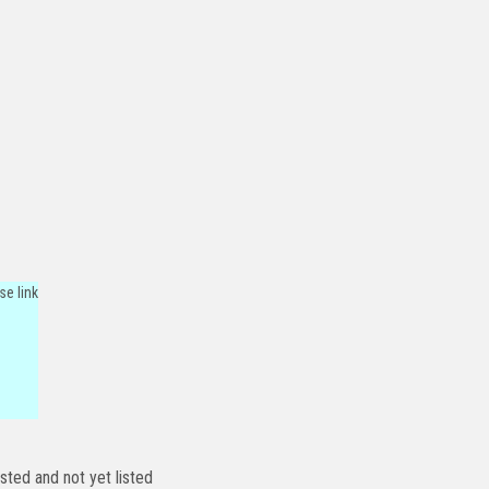
se link
isted and not yet listed