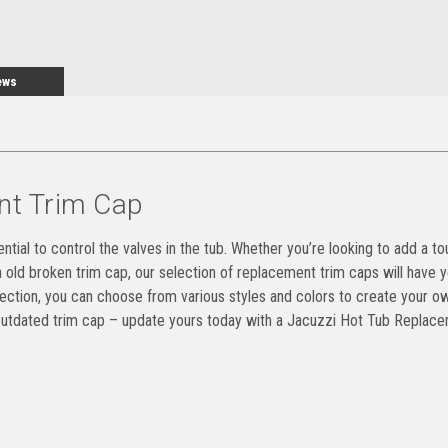
ews
nt Trim Cap
ntial to control the valves in the tub. Whether you’re looking to add a to
n old broken trim cap, our selection of replacement trim caps will have 
selection, you can choose from various styles and colors to create your o
n outdated trim cap – update yours today with a Jacuzzi Hot Tub Replac