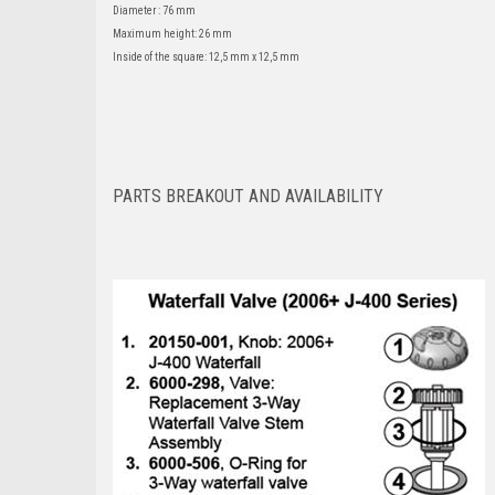
Diameter : 76 mm
Maximum height: 26 mm
Inside of the square: 12,5 mm x 12,5 mm
PARTS BREAKOUT AND AVAILABILITY