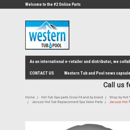
src="https://conduit.mailchimpapp.com/js/stores/store_9qyom2lw1nr6
ne Parts
Welcome to the #2 Online Parts
Welcome to the #3 On
Store!
Store!
As an international e-retailer and distributor, we col
CONTACT US
Western Tub and Pool news capsul
Call us 
Home
Hot Tub Spa parts Cross Fit and by brand
Shop by Hot 
Jacuzzi Hot Tub Replacement Spa Valve Parts
Jacuzzi Hot 