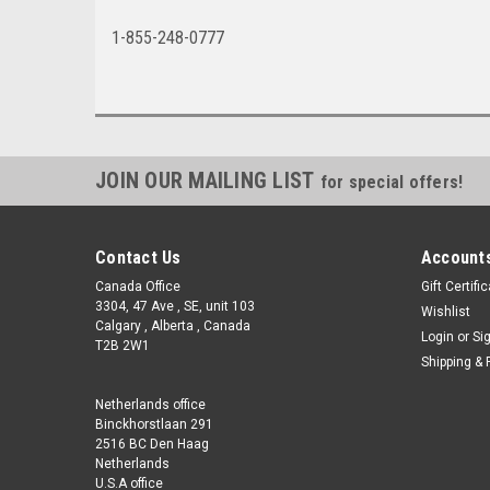
1-855-248-0777
JOIN OUR MAILING LIST
for special offers!
Contact Us
Accounts
Canada Office
Gift Certifi
3304, 47 Ave , SE, unit 103
Wishlist
Calgary , Alberta , Canada
Login
or
Si
T2B 2W1
Shipping & 
Netherlands office
Binckhorstlaan 291
2516 BC Den Haag
Netherlands
U.S.A office