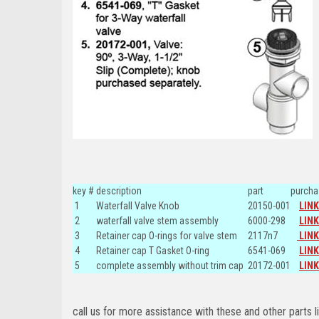
key #
description
part
purcha
1
Waterfall Valve Knob
20150-001
LINK
2
waterfall valve stem assembly
6000-298
LINK
3
Retainer cap O-rings for valve stem
2117n7
LINK
4
Retainer cap T Gasket O-ring
6541-069
LINK
5
complete assembly without trim cap
20172-001
LINK
call us for more assistance with these and other parts l