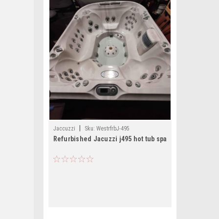
|
Jaccuzzi
Sku:
WestrfrbJ-495
Refurbished Jacuzzi j495 hot tub spa