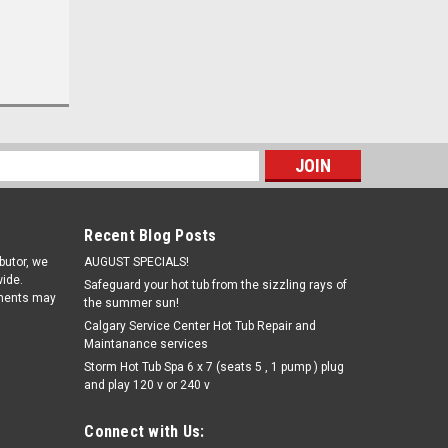
s
Recent Blog Posts
ibutor, we
AUGUST SPECIALS!
ide.
Safeguard your hot tub from the sizzling rays of
pments may
the summer sun!
Calgary Service Center Hot Tub Repair and
Maintanance services
Storm Hot Tub Spa 6 x 7 (seats 5 , 1 pump ) plug
and play 120 v or 240 v
Connect with Us: