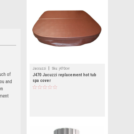
|
Jaccuzzi
Sku:
j470cvr
uch of
J470 Jacuzzi replacement hot tub
spa cover
you and
wn
ement