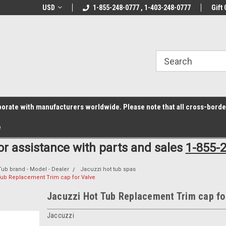
z6rr14i3/conduit.js">
B1DC364B64EB1B3A61FF867612AC69EF
line Parts
USD
Welcome to the #1 Online Parts
1-855-248-0777 , 1-403-248-0777
Welcome to the #2 
Gift 
Store!
Store!
laborate with manufacturers worldwide. Please note that all cross-bord
e
for assistance with parts and sales
1-855-
Tub brand - Model - Dealer
Jacuzzi hot tub spas
Tub Replacement Trim cap for Valve
Jacuzzi Hot Tub Replacement Trim cap fo
Jaccuzzi