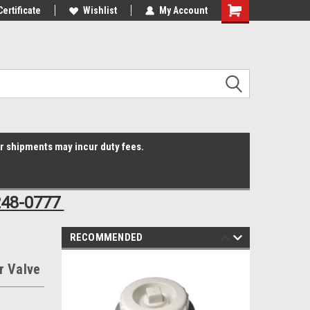
Online Parts
Certificate
Welcome to the #3 Online Parts
Wishlist
My Account
Shopping
Store!
Cart
er shipments may incur duty fees.
248-0777
RECOMMENDED
r Valve