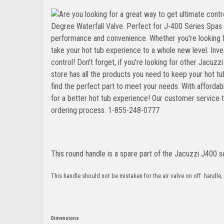
This round handle is a spare part of the Jacuzzi J400 s
This handle should not be mistaken for the air valve on off handle,
Dimensions