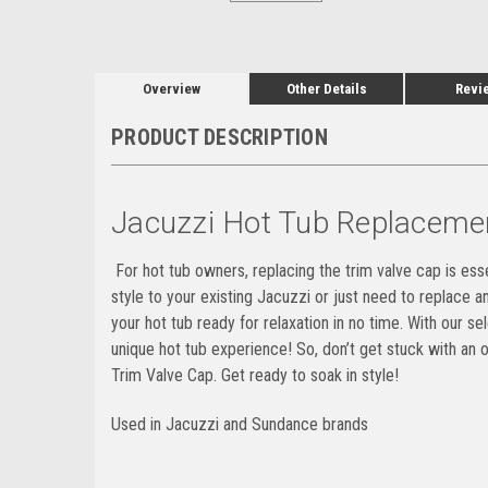
Overview
Other Details
Revi
PRODUCT DESCRIPTION
Jacuzzi Hot Tub Replaceme
For hot tub owners, replacing the trim valve cap is esse
style to your existing Jacuzzi or just need to replace a
your hot tub ready for relaxation in no time. With our 
unique hot tub experience! So, don’t get stuck with a
Trim Valve Cap. Get ready to soak in style!
Used in Jacuzzi and Sundance brands