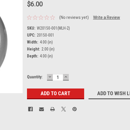
$6.00
(No reviews yet)
Write a Review
SKU:
W20150-001(MLH-2)
UPC:
20150-001
Width:
4.00 (in)
Height:
2.00 (in)
Depth:
4.00 (in)
DECREASE
INCREASE
Current
Quantity:
QUANTITY:
QUANTITY:
Stock:
ADD TO WISH L