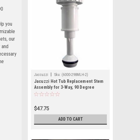
|
Jaccuzzi
Sku:
(6000-298MLH-2)
Jacuzzi Hot Tub Replacement Stem
Assembly for 3-Way, 90 Degree
Waterfall Valve
$47.75
ADD TO CART