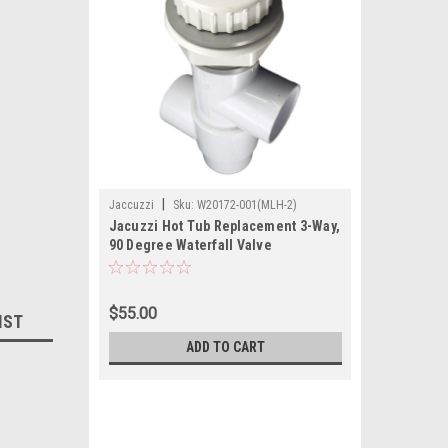
|
Jaccuzzi
Sku:
W20172-001(MLH-2)
Jacuzzi Hot Tub Replacement 3-Way,
90 Degree Waterfall Valve
$55.00
IST
ADD TO CART