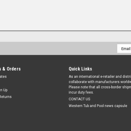
Email
Addres
 & Orders
Quick Links
cates
As an international e-retailer and distr
collaborate with manufacturers worldw
Please note that all cross-border shi
gn Up
incur duty fees.
Returns
CONTACT US
Western Tub and Pool news capsule