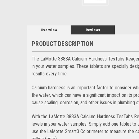
Overview
Reviews
PRODUCT DESCRIPTION
The LaMotte 3883A Calcium Hardness TesTabs Reagent T
in your water samples. These tablets are specially des
results every time.
Calcium hardness is an important factor to consider wh
the water, which can have a significant impact on its pr
cause scaling, corrosion, and other issues in plumbing 
With the LaMotte 3883A Calcium Hardness TesTabs Reag
levels in your water samples. Simply add one tablet to 
use the LaMotte Smart3 Colorimeter to measure the col
million (ppm).