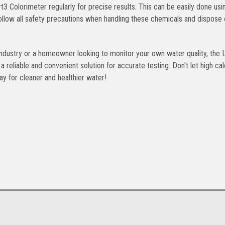
 Colorimeter regularly for precise results. This can be easily done usi
o follow all safety precautions when handling these chemicals and dispose
industry or a homeowner looking to monitor your own water quality, the
eliable and convenient solution for accurate testing. Don't let high ca
y for cleaner and healthier water!