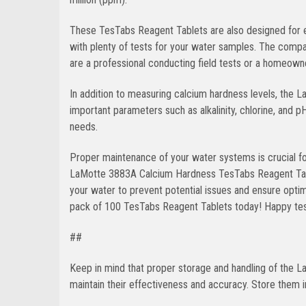
These TesTabs Reagent Tablets are also designed for e
with plenty of tests for your water samples. The comp
are a professional conducting field tests or a homeowne
In addition to measuring calcium hardness levels, the 
important parameters such as alkalinity, chlorine, and p
needs.
Proper maintenance of your water systems is crucial for
LaMotte 3883A Calcium Hardness TesTabs Reagent Tablet
your water to prevent potential issues and ensure opti
pack of 100 TesTabs Reagent Tablets today! Happy tes
##
Keep in mind that proper storage and handling of the
maintain their effectiveness and accuracy. Store them i