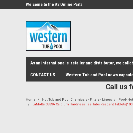
src="https://conduit.mailchimpapp.com/js/stores/store_9qyom2lw1nr6
ne Parts
Welcome to the #2 Online Parts
Welcome to the #3 On
Store!
Store!
As an international e-retailer and distributor, we col
CONTACT US
Western Tub and Pool news capsul
Call us 
Home
Hot Tub and Pool Chemicals - Filters - Liners
Pool- Hot
LaMotte 3883A Calcium Hardness Tes Tabs Reagent Tablets(100)