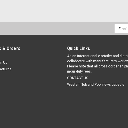
Email
Addres
 & Orders
Quick Links
As an international e-retailer and distr
collaborate with manufacturers worldw
gn Up
Please note that all cross-border shi
Returns
incur duty fees.
CONTACT US
Western Tub and Pool news capsule