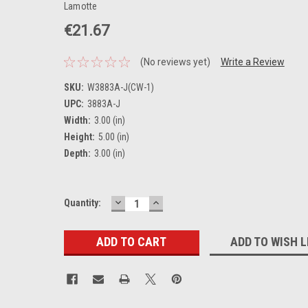
Lamotte
€21.67
(No reviews yet)
Write a Review
SKU:
W3883A-J(CW-1)
UPC:
3883A-J
Width:
3.00 (in)
Height:
5.00 (in)
Depth:
3.00 (in)
DECREASE
INCREASE
Current
Quantity:
QUANTITY:
QUANTITY:
Stock:
ADD TO WISH L