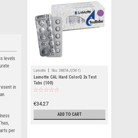
s levels
urate
|
Lamotte
Sku:
3887A-J(CW-1)
Lamotte CAL Hard ColorQ 2x Test
Tabs (100)
resent in
can
€34.27
ADD TO CART
dness
Then,
arts per