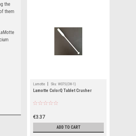
ng the
 of them
 LaMotte
lcium
|
Lamotte
Sku:
W075(CW-1)
Lamotte ColorQ Tablet Crusher
€3.37
ADD TO CART