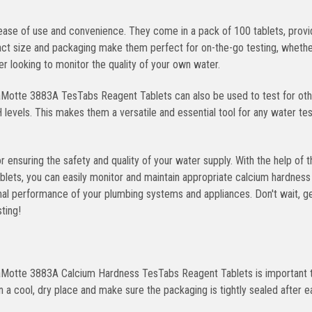
ase of use and convenience. They come in a pack of 100 tablets, provi
act size and packaging make them perfect for on-the-go testing, wheth
r looking to monitor the quality of your own water.
LaMotte 3883A TesTabs Reagent Tablets can also be used to test for ot
H levels. This makes them a versatile and essential tool for any water tes
 ensuring the safety and quality of your water supply. With the help of t
s, you can easily monitor and maintain appropriate calcium hardness l
mal performance of your plumbing systems and appliances. Don't wait, g
ting!
 LaMotte 3883A Calcium Hardness TesTabs Reagent Tablets is important 
n a cool, dry place and make sure the packaging is tightly sealed after e