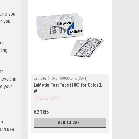
ding you
er you
her
ting
he
|
evels in
Lamotte
Sku:
W3880-CN-J(CW-1)
LaMotte Test Tabs (100) for ColorQ,
et your
pH
€21.85
to
ADD TO CART
ach use.