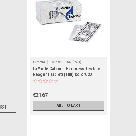
|
Lamotte
Sku:
W3883A-J(CW1)
LaMotte Calcium Hardness TesTabs
Reagent Tablets(100) ColorQ2X
€21.67
ADD TO CART
IST