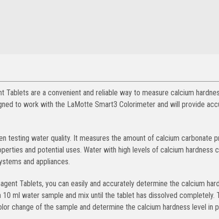
ablets are a convenient and reliable way to measure calcium hardnes
igned to work with the LaMotte Smart3 Colorimeter and will provide acc
en testing water quality. It measures the amount of calcium carbonate p
operties and potential uses. Water with high levels of calcium hardness 
systems and appliances.
ent Tablets, you can easily and accurately determine the calcium har
a 10 ml water sample and mix until the tablet has dissolved completely. 
or change of the sample and determine the calcium hardness level in p