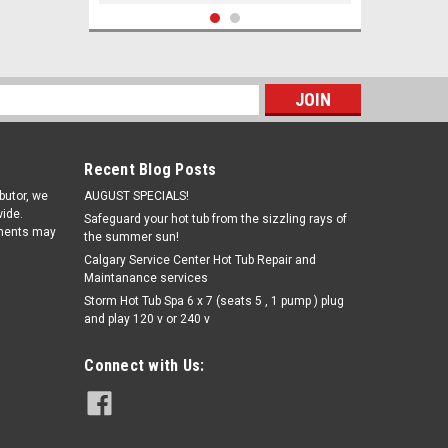
SALE
s
Recent Blog Posts
ibutor, we
AUGUST SPECIALS!
ide.
Safeguard your hot tub from the sizzling rays of
pments may
the summer sun!
Calgary Service Center Hot Tub Repair and
Maintanance services
|
Storm Hot Tub Spa 6 x 7 (seats 5 , 1 pump ) plug
Lamotte
Sku:
3896A-J(MH-1)
and play 120 v or 240 v
Lamotte Alkalinity ColorQ 2x Test
Tabs (100)
Connect with Us:
Was:
€34.28
€26.99
Now:
ADD TO CART