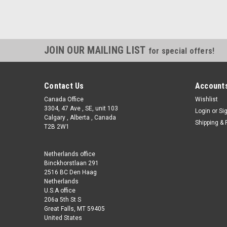
JOIN OUR MAILING LIST
for special offers!
Contact Us
Accounts
Canada Office
Wishlist
3304, 47 Ave , SE, unit 103
Login
or
Si
Calgary , Alberta , Canada
Shipping & 
T2B 2W1
Netherlands office
Binckhorstlaan 291
2516 BC Den Haag
Netherlands
U.S.A office
206a 5th St S
Great Falls, MT 59405
United States