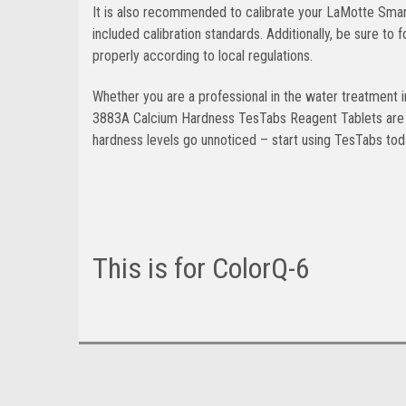
It is also recommended to calibrate your LaMotte Smart3
included calibration standards. Additionally, be sure t
properly according to local regulations.
Whether you are a professional in the water treatment 
3883A Calcium Hardness TesTabs Reagent Tablets are a r
hardness levels go unnoticed – start using TesTabs toda
This is for ColorQ-6