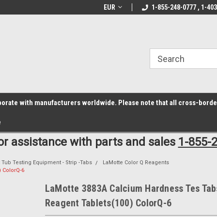
z6rr14i3/conduit.js">
B1DC364B64EB1B3A61FF867612AC69EF
line Parts
Welcome to the #1 Online Parts
EUR
1-855-248-0777 , 1-40
Welcome to the #2 
Store!
Store!
laborate with manufacturers worldwide. Please note that all cross-bord
e
for assistance with parts and sales
1-855-
 Tub Testing Equipment - Strip -Tabs
LaMotte Color Q Reagents
 ColorQ-6
LaMotte 3883A Calcium Hardness Tes Tab
Reagent Tablets(100) ColorQ-6