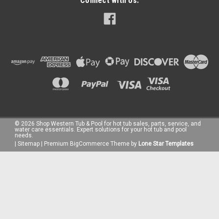
Connect with Us:
©
2026
Shop Western Tub & Pool for hot tub sales, parts, service, and
water care essentials. Expert solutions for your hot tub and pool
needs.
|
Sitemap
|
Premium
BigCommerce
Theme by
Lone Star Templates