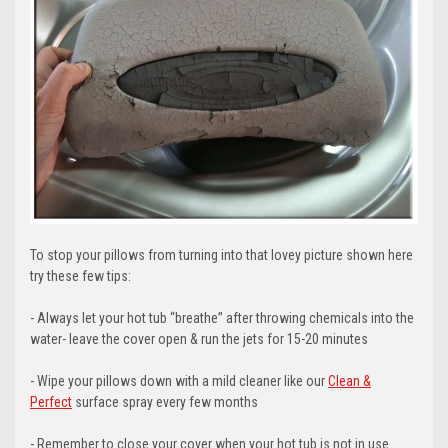
To stop your pillows from turning into that lovey picture shown here
try these few tips:
- Always let your hot tub “breathe” after throwing chemicals into the
water- leave the cover open & run the jets for 15-20 minutes
- Wipe your pillows down with a mild cleaner like our
Clean &
Perfect
surface spray every few months
- Remember to close your cover when your hot tub is not in use