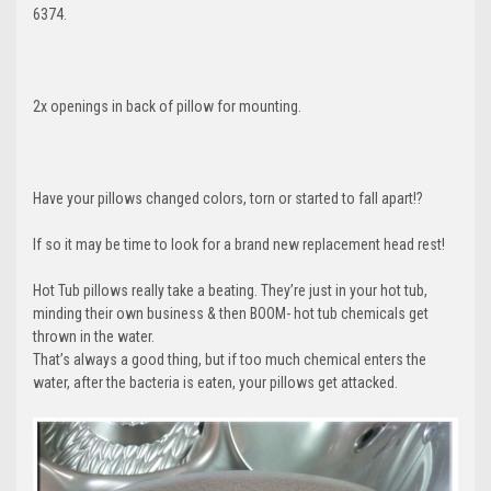
6374.
2x openings in back of pillow for mounting.
Have your pillows changed colors, torn or started to fall apart!?
If so it may be time to look for a brand new replacement head rest!
Hot Tub pillows really take a beating. They’re just in your hot tub,
minding their own business & then BOOM- hot tub chemicals get
thrown in the water.
That’s always a good thing, but if too much chemical enters the
water, after the bacteria is eaten, your pillows get attacked.