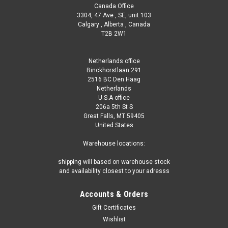
Canada Office
3304, 47 Ave , SE, unit 103
Calgary , Alberta , Canada
T2B 2W1
Netherlands office
Binckhorstlaan 291
2516 BC Den Haag
Netherlands
U.S.A office
206a 5th St S
Great Falls, MT 59405
United States
Warehouse locations:
shipping will based on warehouse stock
and availability closest to your adresss
Accounts & Orders
Gift Certificates
Wishlist