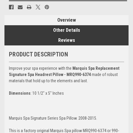
Overview
Other Details
Reviews
PRODUCT DESCRIPTION
Improve your spa experience with the
Marquis Spa Replacement
Signature Spa Headrest Pillow - MRQ990-6374
made of robust
materials that hold up to the elements and last.
Dimensions
: 10 1/2" x 5" Inches
Marquis Spa Signature Series Spa Pillow. 2008-2015.
This is a factory original Marquis Spa pillow MRQ990-6374 or 990-