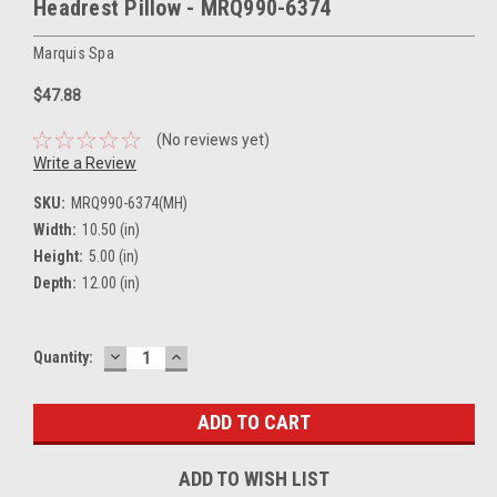
Headrest Pillow - MRQ990-6374
Marquis Spa
$47.88
(No reviews yet)
Write a Review
SKU:
MRQ990-6374(MH)
Width:
10.50 (in)
Height:
5.00 (in)
Depth:
12.00 (in)
DECREASE
INCREASE
Current
Quantity:
QUANTITY:
QUANTITY:
Stock:
ADD TO WISH LIST