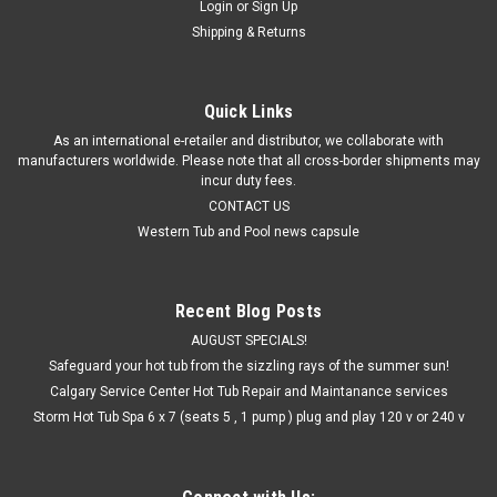
Login
or
Sign Up
Shipping & Returns
Quick Links
As an international e-retailer and distributor, we collaborate with
manufacturers worldwide. Please note that all cross-border shipments may
incur duty fees.
CONTACT US
Western Tub and Pool news capsule
Recent Blog Posts
AUGUST SPECIALS!
Safeguard your hot tub from the sizzling rays of the summer sun!
Calgary Service Center Hot Tub Repair and Maintanance services
Storm Hot Tub Spa 6 x 7 (seats 5 , 1 pump ) plug and play 120 v or 240 v