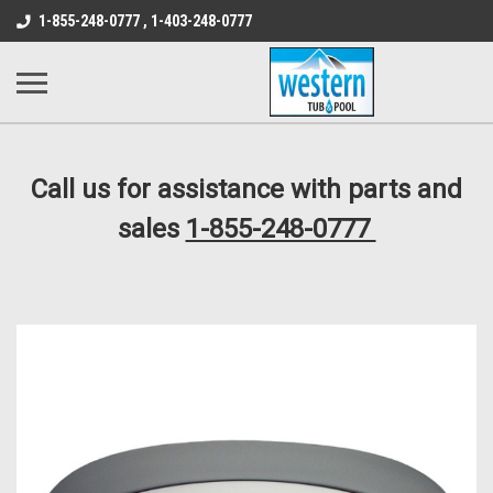
src="https://conduit.mailchimpapp.com/js/stores/store_9qyom2lw1nr6
1-855-248-0777 , 1-403-248-0777
B1DC364B64EB1B3A61FF867612AC69EF
Call us for assistance with parts and
sales
1-855-248-0777