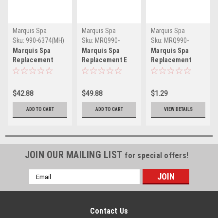
Marquis Spa
Marquis Spa
Marquis Spa
Sku:
990-6374(MH)
Sku:
MRQ990-
Sku:
MRQ990-
6373(MH)
6230(MH)
Marquis Spa
Marquis Spa
Marquis Spa
Replacement
Replacement E
Replacement
Headrest Pillow
Series Spa
Fastener
Signature Series
Headrest Pillow
Crescent Pillow -
2008-2015 - 990-
990-6373 -
MRQ990-6230
$42.88
$49.88
$1.29
6374
MRQ990-6373
ADD TO CART
ADD TO CART
VIEW DETAILS
JOIN OUR MAILING LIST
for special offers!
Email
Address
Contact Us