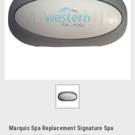
Marquis Spa Replacement Signature Spa