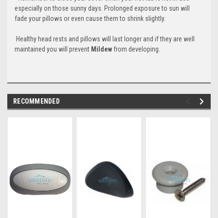
especially on those sunny days. Prolonged exposure to sun will
fade your pillows or even cause them to shrink slightly.
Healthy head rests and pillows will last longer and if they are well
maintained you will prevent
Mildew
from developing.
RECOMMENDED