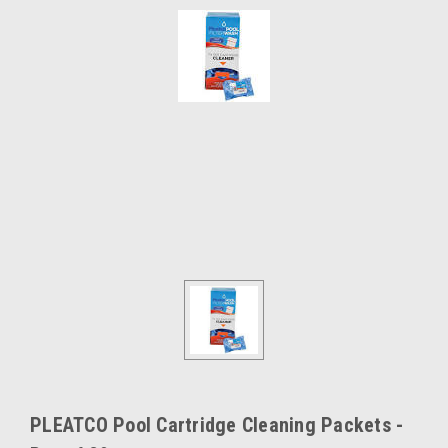
PLEATCO Pool Cartridge Cleaning Packets -