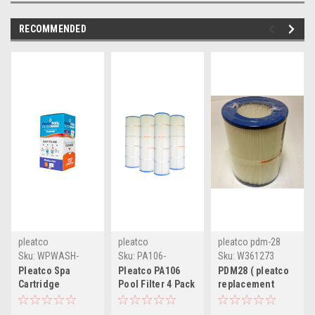
RECOMMENDED
pleatco
pleatco
pleatco pdm-28
Sku:
WPWASH-
Sku:
PA106-
Sku:
W361273
SPA-PAK(CW-1)
PAK4(MLH-A)
Pleatco Spa
Pleatco PA106
PDM28 ( pleatco
Cartridge
Pool Filter 4 Pack
replacement
Cleaning Packets
cartridge
filter cartridge )
- Box of 40
replacement