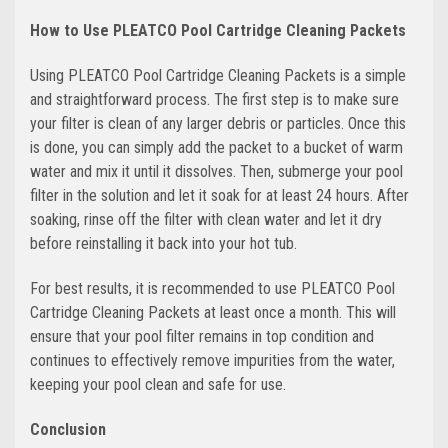
How to Use PLEATCO Pool Cartridge Cleaning Packets
Using PLEATCO Pool Cartridge Cleaning Packets is a simple
and straightforward process. The first step is to make sure
your filter is clean of any larger debris or particles. Once this
is done, you can simply add the packet to a bucket of warm
water and mix it until it dissolves. Then, submerge your pool
filter in the solution and let it soak for at least 24 hours. After
soaking, rinse off the filter with clean water and let it dry
before reinstalling it back into your hot tub.
For best results, it is recommended to use PLEATCO Pool
Cartridge Cleaning Packets at least once a month. This will
ensure that your pool filter remains in top condition and
continues to effectively remove impurities from the water,
keeping your pool clean and safe for use.
Conclusion