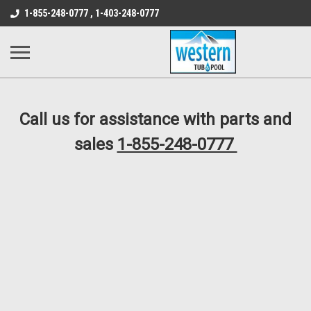
src="https://conduit.mailchimpapp.com/js/stores/store_9qyom2lw1nr6
1-855-248-0777 , 1-403-248-0777
B1DC364B64EB1B3A61FF867612AC69EF
Call us for assistance with parts and
sales
1-855-248-0777