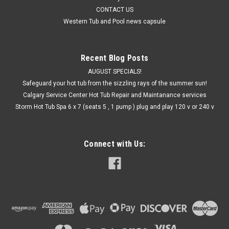
CONTACT US
Western Tub and Pool news capsule
Recent Blog Posts
AUGUST SPECIALS!
Safeguard your hot tub from the sizzling rays of the summer sun!
Calgary Service Center Hot Tub Repair and Maintanance services
Storm Hot Tub Spa 6 x 7 (seats 5 , 1 pump ) plug and play 120 v or 240 v
Connect with Us: