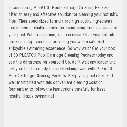
In conclusion, PLEATCO Pool Cartridge Cleaning Packets
offer an easy and effective solution for cleaning your hot tub's
filter. Their specialized formula and high-quality ingredients
make them a reliable choice for maintaining the cleanliness of
your pool. With regular use, you can ensure that your hot tub
remains in top condition, providing you with a safe and
enjoyable swimming experience. So why wait? Get your box
of 30 PLEATCO Pool Cartridge Cleaning Packets today and
see the difference for yourself! So, don't wait any longer and
get your hot tub ready for a refreshing swim with PLEATCO
Pool Cartridge Cleaning Packets. Keep your pool clean and
well-maintained with this convenient cleaning solution.
Remember to follow the instructions carefully for best
results. Happy swimming!