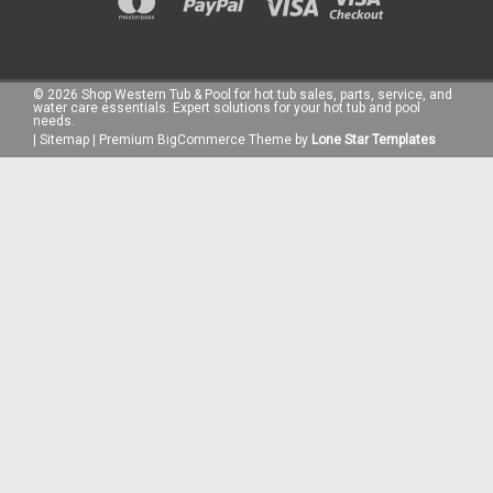
©
2026
Shop Western Tub & Pool for hot tub sales, parts, service, and
water care essentials. Expert solutions for your hot tub and pool
needs.
|
Sitemap
|
Premium
BigCommerce
Theme by
Lone Star Templates