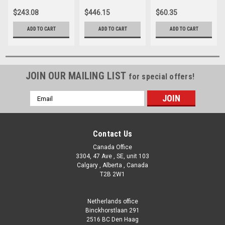
CX880-XRE
$243.08
$446.15
$60.35
ADD TO CART
ADD TO CART
ADD TO CART
JOIN OUR MAILING LIST
for special offers!
Email
Address
Contact Us
Canada Office
3304, 47 Ave , SE, unit 103
Calgary , Alberta , Canada
T2B 2W1
Netherlands office
Binckhorstlaan 291
2516 BC Den Haag