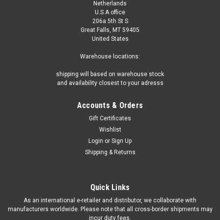
Netherlands
U.S.A office
206a 5th St S
Great Falls, MT 59405
United States
Warehouse locations:
shipping will based on warehouse stock
and availability closest to your adresss
Accounts & Orders
Gift Certificates
Wishlist
Login
or
Sign Up
Shipping & Returns
Quick Links
As an international e-retailer and distributor, we collaborate with
manufacturers worldwide. Please note that all cross-border shipments may
incur duty fees.