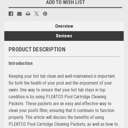
ADD TO WISH LIST
Overview
Reviews
PRODUCT DESCRIPTION
Introduction
Keeping your hot tub clean and well-maintained is important
for both the health of your pool and the enjoyment of your
swim. One way to ensure that your hot tub stays in top
condition is by using PLEATCO Pool Cartridge Cleaning
Packets. These packets are an easy and effective way to
clean your pool's filter, ensuring that it continues to function
properly. This article will discuss the benefits of using
PLEATCO Pool Cartridge Cleaning Packets, as well as how to