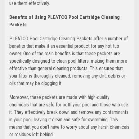
use them effectively.
Benefits of Using PLEATCO Pool Cartridge Cleaning
Packets
PLEATCO Pool Cartridge Cleaning Packets offer a number of
benefits that make it an essential product for any hot tub
owner. One of the main benefits is that these packets are
specifically designed to clean pool filters, making them more
effective than general cleaning products. This ensures that
your filter is thoroughly cleaned, removing any dirt, debris or
oils that may be clogging it.
Moreover, these packets are made with high-quality
chemicals that are safe for both your pool and those who use
it. They effectively break down and remove any contaminants
in your pool, leaving it clean and safe for swimming. This
means that you don't have to worry about any harsh chemicals
or residues left behind.