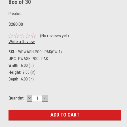
Box of 30
Pleatco
$280.00
(No reviews yet)
Write a Review
SKU:
WPWASH-POOL-PAK(CW-1)
UPC:
PWASH-POOL-PAK
Width:
6.00 (in)
Height:
9.00 (in)
Depth:
6.00 (in)
DECREASE
INCREASE
Current
Quantity:
QUANTITY:
QUANTITY:
Stock: