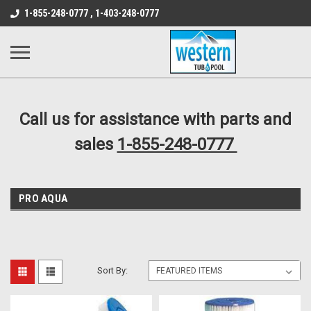
src="https://conduit.mailchimpapp.com/js/stores/store_9qyom2lw1nr6
1-855-248-0777 , 1-403-248-0777
B1DC364B64EB1B3A61FF867612AC69EF
Call us for assistance with parts and
sales
1-855-248-0777
PRO AQUA
Sort By: