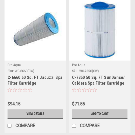
Pro Aqua
Pro Aqua
Sku:
WC-6660(CW)
Sku:
WC-7350(CW)
C-6660 60 Sq. FT Jacuzzi Spa
C-7350 50 Sq. FT SunDance/
Filter Cartridge
Caldera Spa Filter Cartridge
(DISCONTINUED)
$94.15
$71.85
VIEW DETAILS
ADD TO CART
COMPARE
COMPARE