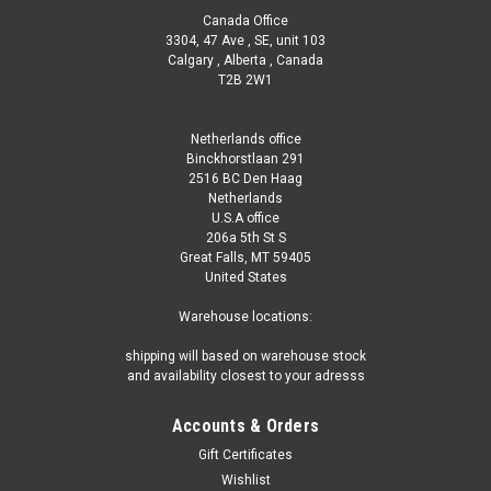
Canada Office
3304, 47 Ave , SE, unit 103
Calgary , Alberta , Canada
T2B 2W1
Netherlands office
Binckhorstlaan 291
2516 BC Den Haag
Netherlands
U.S.A office
206a 5th St S
Great Falls, MT 59405
United States
Warehouse locations:
shipping will based on warehouse stock
and availability closest to your adresss
Accounts & Orders
Gift Certificates
Wishlist