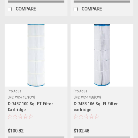
COMPARE
COMPARE
Pro Aqua
Pro Aqua
Sku:
WC-7487(CW)
Sku:
WC-4788(CW)
C-7487 100 Sq. FT Filter
C-7488 106 Sq. Ft Filter
Cartridge
cartridge
$100.82
$102.48