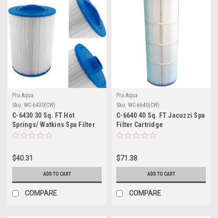
Pro Aqua
Pro Aqua
Sku:
WC-6430(CW)
Sku:
WC-6640(CW)
C-6430 30 Sq. FT Hot
C-6640 40 Sq. FT Jacuzzi Spa
Springs/ Watkins Spa Filter
Filter Cartridge
Cartridge
$40.31
$71.38
ADD TO CART
ADD TO CART
COMPARE
COMPARE