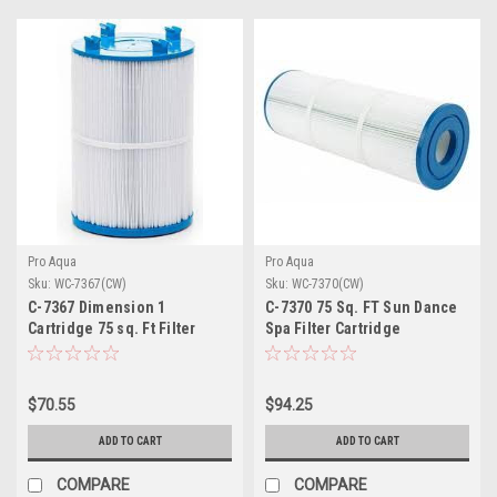
Pro Aqua
Pro Aqua
Sku:
WC-7367(CW)
Sku:
WC-7370(CW)
C-7367 Dimension 1
C-7370 75 Sq. FT Sun Dance
Cartridge 75 sq. Ft Filter
Spa Filter Cartridge
Cartridge
$70.55
$94.25
ADD TO CART
ADD TO CART
COMPARE
COMPARE