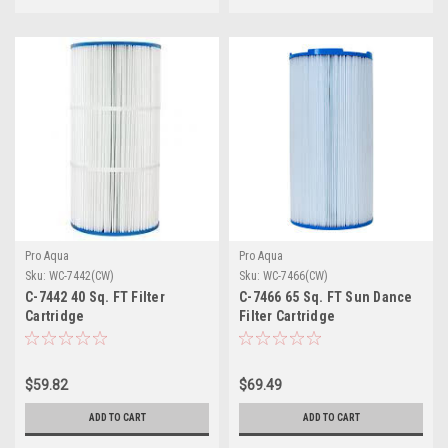
Pro Aqua
Pro Aqua
Sku:
WC-7442(CW)
Sku:
WC-7466(CW)
C-7442 40 Sq. FT Filter
C-7466 65 Sq. FT Sun Dance
Cartridge
Filter Cartridge
$59.82
$69.49
ADD TO CART
ADD TO CART