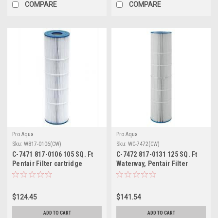
COMPARE
COMPARE
Pro Aqua
Pro Aqua
Sku:
W817-0106(CW)
Sku:
WC-7472(CW)
C-7471 817-0106 105 SQ. Ft
C-7472 817-0131 125 SQ. Ft
Pentair Filter cartridge
Waterway, Pentair Filter
cartridge
$124.45
$141.54
ADD TO CART
ADD TO CART