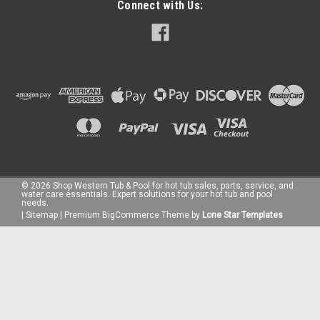
Connect with Us:
©
2026
Shop Western Tub & Pool for hot tub sales, parts, service, and
water care essentials. Expert solutions for your hot tub and pool
needs.
|
Sitemap
|
Premium
BigCommerce
Theme by
Lone Star Templates