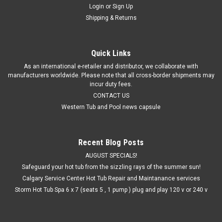
Login
or
Sign Up
Shipping & Returns
Quick Links
As an international e-retailer and distributor, we collaborate with
manufacturers worldwide. Please note that all cross-border shipments may
incur duty fees.
CONTACT US
Western Tub and Pool news capsule
Recent Blog Posts
AUGUST SPECIALS!
Safeguard your hot tub from the sizzling rays of the summer sun!
Calgary Service Center Hot Tub Repair and Maintanance services
Storm Hot Tub Spa 6 x 7 (seats 5 , 1 pump ) plug and play 120 v or 240 v