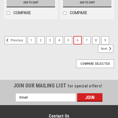
ADD TO CART
ADD TO CART
COMPARE
COMPARE
1
2
3
4
5
6
7
8
9
Previous
Next
COMPARE SELECTED
JOIN OUR MAILING LIST
for special offers!
Email
Address
Contact Us