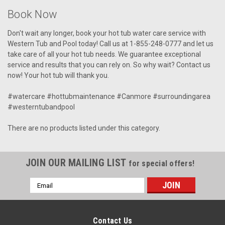
Book Now
Don't wait any longer, book your hot tub water care service with
Western Tub and Pool today! Call us at 1-855-248-0777 and let us
take care of all your hot tub needs. We guarantee exceptional
service and results that you can rely on. So why wait? Contact us
now! Your hot tub will thank you.
#watercare #hottubmaintenance #Canmore #surroundingarea
#westerntubandpool
There are no products listed under this category.
JOIN OUR MAILING LIST
for special offers!
Email
Address
Contact Us