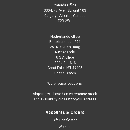
Canada Office
3304, 47 Ave , SE, unit 103
Calgary , Alberta , Canada
T2B 2W1
Netherlands office
Binckhorstlaan 291
2516 BC Den Haag
Netherlands
U.S.A office
206a 5th St S
Great Falls, MT 59405
United States
Warehouse locations:
shipping will based on warehouse stock
and availability closest to your adresss
Accounts & Orders
Gift Certificates
Wishlist