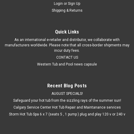
Login
or
Sign Up
Shipping & Returns
Quick Links
As an international e-retailer and distributor, we collaborate with
manufacturers worldwide. Please note that all cross-border shipments may
incur duty fees.
CONTACT US
Western Tub and Pool news capsule
Recent Blog Posts
AUGUST SPECIALS!
Safeguard your hot tub from the sizzling rays of the summer sun!
Calgary Service Center Hot Tub Repair and Maintanance services
Storm Hot Tub Spa 6 x 7 (seats 5 , 1 pump ) plug and play 120 v or 240 v