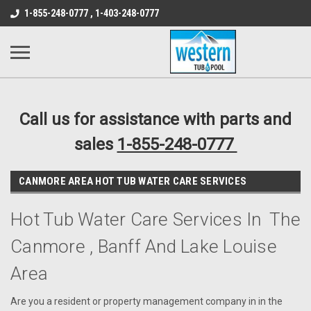
src="https://conduit.mailchimpapp.com/js/stores/store_9qyom2lw1nr6
1-855-248-0777 , 1-403-248-0777
B1DC364B64EB1B3A61FF867612AC69EF
Call us for assistance with parts and
sales
1-855-248-0777
CANMORE AREA HOT TUB WATER CARE SERVICES
Hot Tub Water Care Services In The
Canmore , Banff And Lake Louise
Area
Are you a resident or property management company in in the