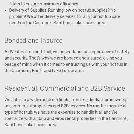
filters to ensure maximum efficiency.
Delivery of Supplies: Running low on hot tub supplies? No
problem! We offer delivery services for all your hot tub care
needs in the Canmore , Banff and Lake Louise area.
Bonded and Insured
At Western Tub and Pool, we understand the importance of safety
and security. That's why we are bonded and insured, giving you
peace of mind when it comes to entrusting us with your hot tub in
the Canmore , Banff and Lake Louise area.
Residential, Commercial and B2B Service
We cater to a wide range of clients, from residential homeowners
to commercial properties and B2B services. No matter the size or
type of hot tub, we have the expertise to handle it all and We
specialize with air bnb and virbo rental properties in the Canmore ,
Banff and Lake Louise area.