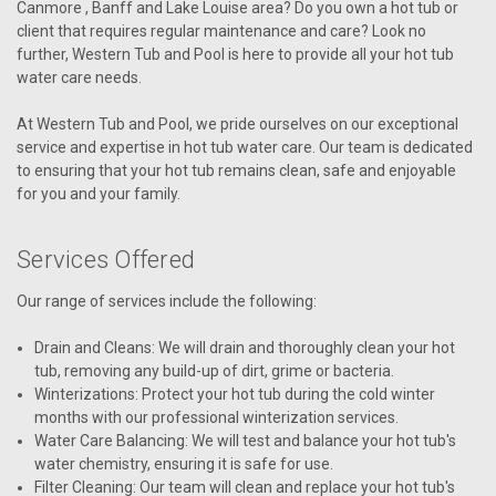
Canmore , Banff and Lake Louise area? Do you own a hot tub or
client that requires regular maintenance and care? Look no
further, Western Tub and Pool is here to provide all your hot tub
water care needs.
At Western Tub and Pool, we pride ourselves on our exceptional
service and expertise in hot tub water care. Our team is dedicated
to ensuring that your hot tub remains clean, safe and enjoyable
for you and your family.
Services Offered
Our range of services include the following:
Drain and Cleans: We will drain and thoroughly clean your hot
tub, removing any build-up of dirt, grime or bacteria.
Winterizations: Protect your hot tub during the cold winter
months with our professional winterization services.
Water Care Balancing: We will test and balance your hot tub's
water chemistry, ensuring it is safe for use.
Filter Cleaning: Our team will clean and replace your hot tub's