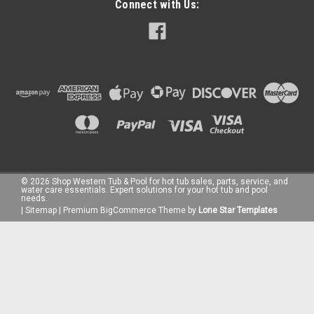
Connect with Us:
©
2026
Shop Western Tub & Pool for hot tub sales, parts, service, and
water care essentials. Expert solutions for your hot tub and pool
needs.
|
Sitemap
|
Premium
BigCommerce
Theme by
Lone Star Templates