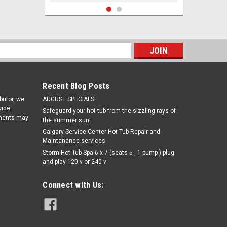
s
Recent Blog Posts
ibutor, we
AUGUST SPECIALS!
ide.
Safeguard your hot tub from the sizzling rays of
pments may
the summer sun!
Calgary Service Center Hot Tub Repair and
Maintanance services
Storm Hot Tub Spa 6 x 7 (seats 5 , 1 pump ) plug
Sku:
SPAZ502
and play 120 v or 240 v
Set The Mood Crystals - Strawberries
n' Champagne - Romance (17oz)
Connect with Us:
$17.38
ADD TO CART