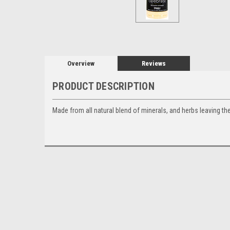
Overview
Reviews
PRODUCT DESCRIPTION
Made from all natural blend of minerals, and herbs leaving the