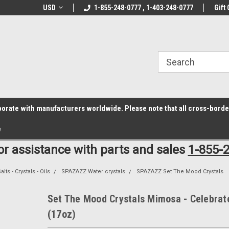
z6rr14i3/conduit.js">
B1DC364B64EB1B3A61FF867612AC69EF
line Parts
USD
Welcome to the #1 Online Parts
1-855-248-0777 , 1-403-248-0777
Welcome to the #2 
Gift 
Store!
Store!
laborate with manufacturers worldwide. Please note that all cross-bord
e
for assistance with parts and sales
1-855-
lts - Crystals - Oils
SPAZAZZ Water crystals
SPAZAZZ Set The Mood Crystals
Set The Mood Crystals Mimosa - Celebrat
(17oz)