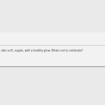
 skin soft, supple, with a healthy glow. Whats not to celebrate?