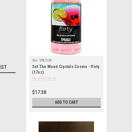
Sku:
SPAZ508
IST
Set The Mood Crystals Cosmo - flirty
(17oz)
$17.38
ADD TO CART