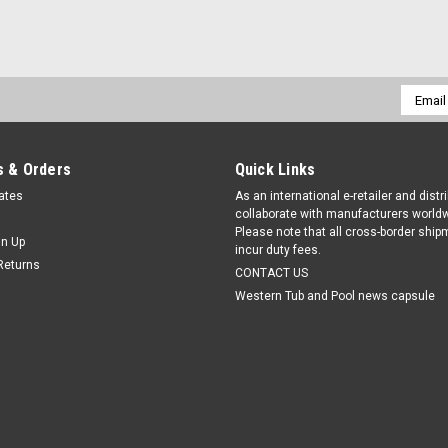
Email
Addres
 & Orders
Quick Links
cates
As an international e-retailer and distr
collaborate with manufacturers worldw
Please note that all cross-border shi
gn Up
incur duty fees.
Returns
CONTACT US
Western Tub and Pool news capsule