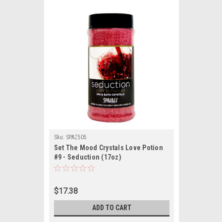
Sku:
SPAZ505
Set The Mood Crystals Love Potion
#9 - Seduction (17oz)
$17.38
ADD TO CART