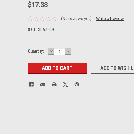
$17.38
(No reviews yet)
Write a Review
SKU:
SPAZ509
DECREASE
INCREASE
Current
Quantity:
QUANTITY:
QUANTITY:
Stock:
ADD TO WISH L