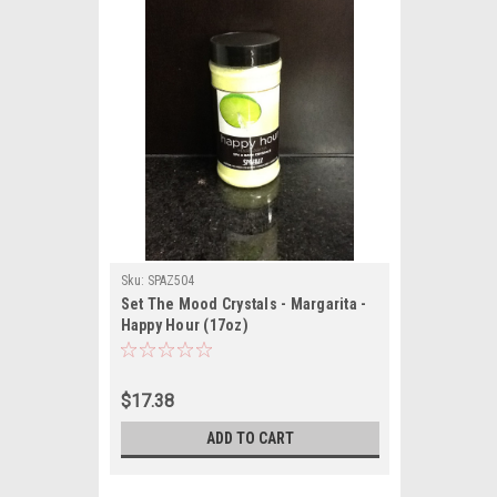
Sku:
SPAZ504
Set The Mood Crystals - Margarita -
Happy Hour (17oz)
$17.38
ADD TO CART