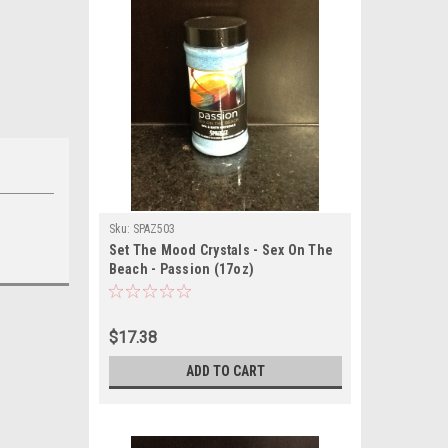
Sku:
SPAZ503
Set The Mood Crystals - Sex On The
Beach - Passion (17oz)
$17.38
ADD TO CART