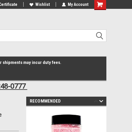
Online Parts
Certificate
Welcome to the #3 Online Parts
Wishlist
My Account
Shopping
Store!
Cart
er shipments may incur duty fees.
248-0777
RECOMMENDED
e