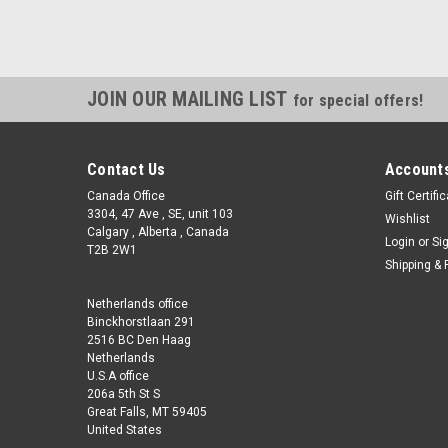
JOIN OUR MAILING LIST
for special offers!
Contact Us
Accounts
Canada Office
Gift Certifi
3304, 47 Ave , SE, unit 103
Wishlist
Calgary , Alberta , Canada
Login
or
Si
T2B 2W1
Shipping & 
Netherlands office
Binckhorstlaan 291
2516 BC Den Haag
Netherlands
U.S.A office
206a 5th St S
Great Falls, MT 59405
United States