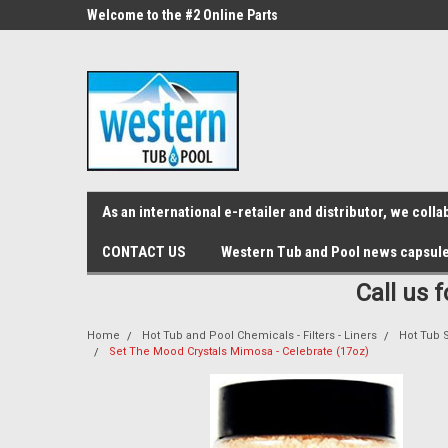
src="https://conduit.mailchimpapp.com/js/stores/store_9qyom2lw1nr6
ne Parts
Welcome to the #2 Online Parts
Welcome to the #3 On
Store!
Store!
As an international e-retailer and distributor, we col
CONTACT US
Western Tub and Pool news capsul
Call us 
Home
Hot Tub and Pool Chemicals - Filters - Liners
Hot Tub Sa
Set The Mood Crystals Mimosa - Celebrate (17oz)