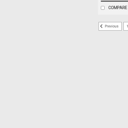
COMPARE
Previous