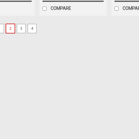
COMPARE
COMPA
1
2
3
4