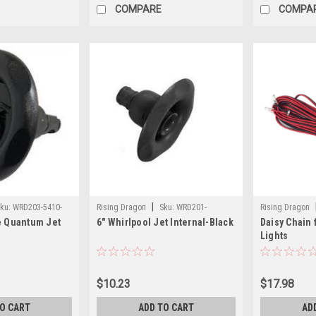
COMPARE
COMPA
|
ku:
WRD203-5410-
Rising Dragon
Sku:
WRD201-
Rising Dragon
e Quantum Jet
6" Whirlpool Jet Internal-Black
Daisy Chain 
8411(ELB)-A
0MG21
Lights
$10.23
$17.98
TO CART
ADD TO CART
AD