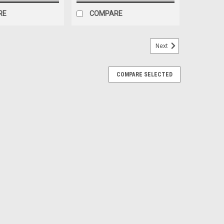
RE
COMPARE
Next
COMPARE SELECTED