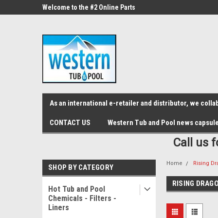
src="https://conduit.mailchimpapp.com/js/stores/store_9qyom2lw1nr6
ne Parts
Welcome to the #2 Online Parts
Welcome to the #3 On
Store!
Store!
As an international e-retailer and distributor, we col
CONTACT US
Western Tub and Pool news capsul
Call us 
Home
Rising D
SHOP BY CATEGORY
RISING DRAG
Hot Tub and Pool
Chemicals - Filters -
Liners