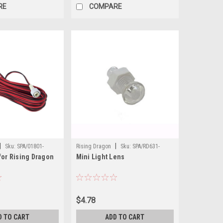
RE
COMPARE
|
|
Sku:
SPA/01801-
Rising Dragon
Sku:
SPA/RD631-
for Rising Dragon
Mini Light Lens
1050XA
$4.78
D TO CART
ADD TO CART