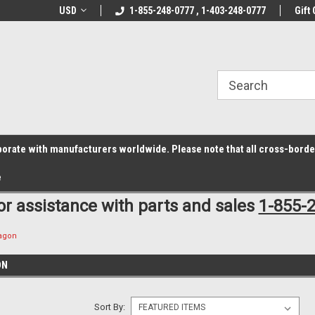
z6rr14i3/conduit.js">
B1DC364B64EB1B3A61FF867612AC69EF
line Parts
USD
Welcome to the #1 Online Parts
1-855-248-0777 , 1-403-248-0777
Welcome to the #2 
Gift 
Store!
Store!
laborate with manufacturers worldwide. Please note that all cross-bord
e
for assistance with parts and sales
1-855-
ragon
ON
Sort By: