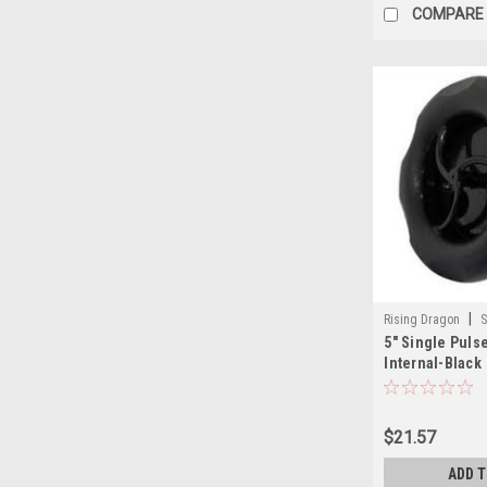
COMPARE
|
Rising Dragon
S
5" Single Puls
001(ELB)-A
Internal-Black
$21.57
ADD 