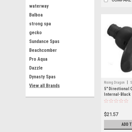
waterway
Balboa
strong spa
gecko
Sundance Spas
Beachcomber
Pro Aqua
Dazzle
Dynasty Spas
|
Rising Dragon
S
View all Brands
5" Directional
001(ELB)-A
Internal-Black
$21.57
ADD 