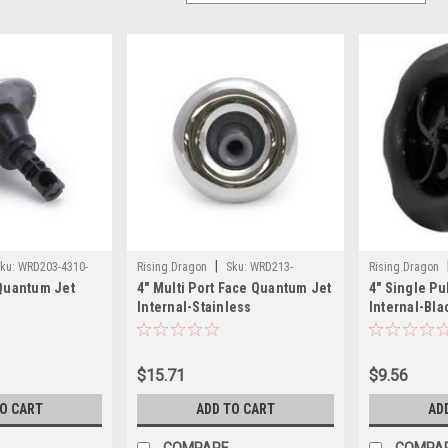
|
ku:
WRD203-4310-
Rising Dragon
Sku:
WRD213-
Rising Dragon
 Quantum Jet
4" Multi Port Face Quantum Jet
4" Single P
4811SC(ELB)-A
4411(ELB)-A
Internal-Stainless
Internal-Bla
$15.71
$9.56
TO CART
ADD TO CART
AD
COMPARE
COMPA