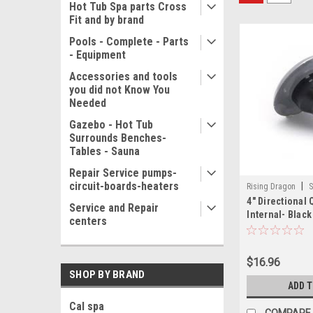
Hot Tub Spa parts Cross
Fit and by brand
Pools - Complete - Parts
- Equipment
Accessories and tools
you did not Know You
Needed
Gazebo - Hot Tub
Surrounds Benches-
Tables - Sauna
Repair Service pumps-
circuit-boards-heaters
|
Rising Dragon
S
4" Directional
001(ELB)-A
Service and Repair
Internal- Black
centers
$16.96
SHOP BY BRAND
ADD 
Cal spa
COMPARE