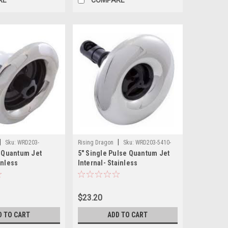
|
|
Sku:
WRD203-
Rising Dragon
Sku:
WRD203-5410-
t Quantum Jet
5" Single Pulse Quantum Jet
S03(ELB)-A
inless
Internal- Stainless
$23.20
D TO CART
ADD TO CART