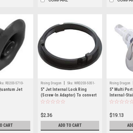
|
ku:
RD203-5710-
Rising Dragon
Sku:
WRD203-5051-
Rising Dragon
 Quantum Jet
5" Jet Internal Lock Ring
5" Multi Por
000(ELB)-A
5811SC(ELB)-A
(Screw-In Adaptor) To convert
Internal-Sta
jet from snap in to threaded
$2.36
$19.13
TO CART
ADD TO CART
AD