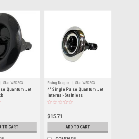
|
|
Sku:
WRD203-
Rising Dragon
Sku:
WRD203-
ulse Quantum Jet
4" Single Pulse Quantum Jet
4411S(ELB)-A
ck
Internal-Stainless
$15.71
D TO CART
ADD TO CART
RE
COMPARE