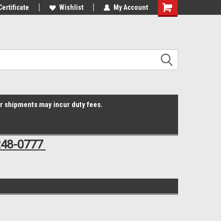
Online Parts
Certificate
Welcome to the #3 Online Parts
Wishlist
My Account
Shopping
Store!
Cart
er shipments may incur duty fees.
248-0777